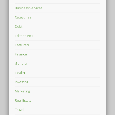
Business Services
Categories
Debt
Editor's Pick
Featured
Finance
General
Health
Investing
Marketing
Real Estate
Travel