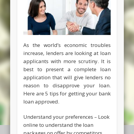
As the world’s economic troubles
increase, lenders are looking at loan
applicants with more scrutiny. It is
best to present a complete loan
application that will give lenders no
reason to disapprove your loan.
Here are 5 tips for getting your bank
loan approved.
Understand your preferences – Look
online to understand the loan
packages on offer by competitors.