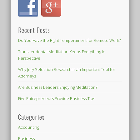
Recent Posts
Do You Have the Right Temperament for Remote Work?
Transcendental Meditation Keeps Everything in
Perspective
Why Jury Selection Research Is an Important Tool for
Attorneys
Are Business Leaders Enjoying Meditation?
Five Entrepreneurs Provide Business Tips
Categories
Accounting
Business