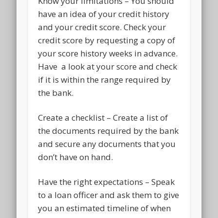
Know your limitations – You should
have an idea of your credit history
and your credit score. Check your
credit score by requesting a copy of
your score history weeks in advance.
Have a look at your score and check
if it is within the range required by
the bank.
Create a checklist – Create a list of
the documents required by the bank
and secure any documents that you
don’t have on hand.
Have the right expectations – Speak
to a loan officer and ask them to give
you an estimated timeline of when