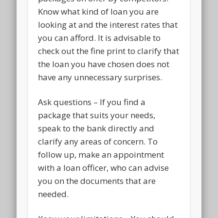
Know what kind of loan you are
looking at and the interest rates that
you can afford. It is advisable to
check out the fine print to clarify that
the loan you have chosen does not
have any unnecessary surprises.
Ask questions – If you find a
package that suits your needs,
speak to the bank directly and
clarify any areas of concern. To
follow up, make an appointment
with a loan officer, who can advise
you on the documents that are
needed.