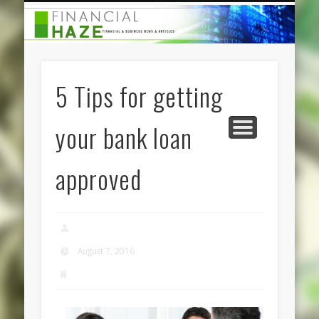
CATEGORIES
ABOUT US
HOME
5 Tips for getting
your bank loan
approved
admin
August 7, 2016
Finance