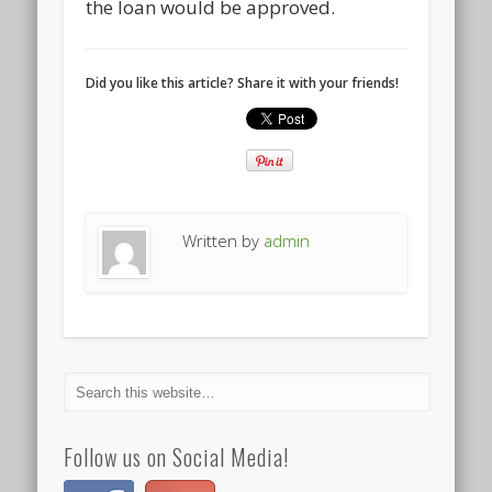
the loan would be approved.
Did you like this article? Share it with your friends!
Written by
admin
Follow us on Social Media!