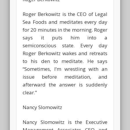
Roger Berkowitz is the CEO of Legal
Sea Foods and meditates every day
for 20 minutes in the morning. Roger
says it puts him into a
semiconscious state. Every day
Roger Berkowitz wakes and retreats
to his den to meditate. He says
“Sometimes, I’m wrestling with an
issue before meditation, and
afterward the answer is suddenly
clear.”
Nancy Slomowitz
Nancy Slomowitz is the Executive
Management Associates CEO and