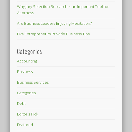
Why Jury Selection Research Is an Important Tool for
Attorneys
Are Business Leaders Enjoying Meditation?
Five Entrepreneurs Provide Business Tips
Categories
Accounting
Business
Business Services
Categories
Debt
Editor's Pick
Featured