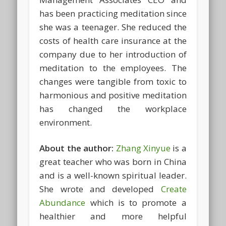
has been practicing meditation since
she was a teenager. She reduced the
costs of health care insurance at the
company due to her introduction of
meditation to the employees. The
changes were tangible from toxic to
harmonious and positive meditation
has changed the workplace
environment.
About the author:
Zhang Xinyue
is a
great teacher who was born in China
and is a well-known spiritual leader.
She wrote and developed
Create
Abundance
which is to promote a
healthier and more helpful