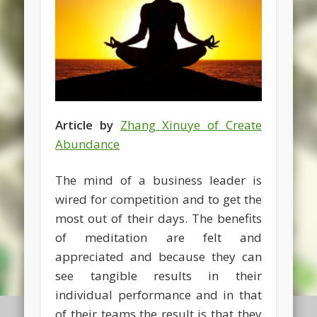
Article by
Zhang Xinuye of Create
Abundance
The mind of a business leader is
wired for competition and to get the
most out of their days. The benefits
of meditation are felt and
appreciated and because they can
see tangible results in their
individual performance and in that
of their teams the result is that they