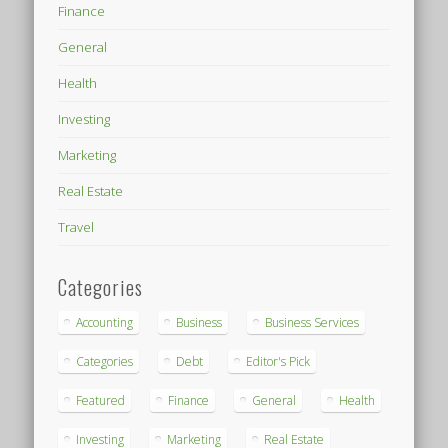
Finance
General
Health
Investing
Marketing
Real Estate
Travel
Categories
Accounting
Business
Business Services
Categories
Debt
Editor's Pick
Featured
Finance
General
Health
Investing
Marketing
Real Estate