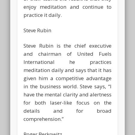
enjoy meditation and continue to
practice it daily.
Steve Rubin
Steve Rubin is the chief executive
and chairman of United Fuels
International he practices
meditation daily and says that it has
given him a competitive advantage
in the business world. Steve says, “I
have the mental clarity and alertness
for both laser-like focus on the
details and for broad
comprehension.”
Roger Berkowitz