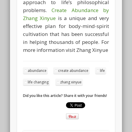
approach to life’s philosophical
problems.
Create Abundance by
Zhang Xinyue
is a unique and very
effective plan for body-mind-spirit
cultivation that has been successful
in helping thousands of people. For
more information visit Zhang Xinyue
abundance
create abundance
life
life changing
zhang xinyue
Did you like this article? Share it with your friends!