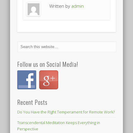
Written by
admin
Follow us on Social Media!
Recent Posts
Do You Have the Right Temperament for Remote Work?
Transcendental Meditation Keeps Everything in
Perspective