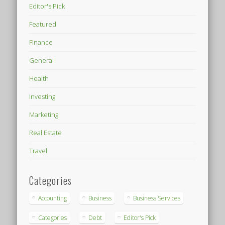
Editor's Pick
Featured
Finance
General
Health
Investing
Marketing
Real Estate
Travel
Categories
Accounting
Business
Business Services
Categories
Debt
Editor's Pick