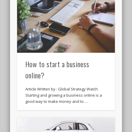
How to start a business
online?
Article Written by : Global Strategy Watch
Starting and growing a business online is a
good way to make money and to …