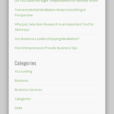
Do You Have the Right Temperament for Remote Work?
Transcendental Meditation Keeps Everything in
Perspective
Why Jury Selection Research Is an Important Tool for
Attorneys
Are Business Leaders Enjoying Meditation?
Five Entrepreneurs Provide Business Tips
Categories
Accounting
Business
Business Services
Categories
Debt