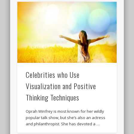
Celebrities who Use
Visualization and Positive
Thinking Techniques
Oprah Winfrey is most known for her wildly
popular talk show, but she’s also an actress
and philanthropist. She has devoted a …