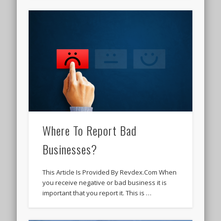
Where To Report Bad
Businesses?
This Article Is Provided By Revdex.Com When
you receive negative or bad business it is
important that you report it. This is …