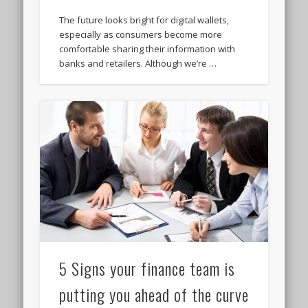
The future looks bright for digital wallets,
especially as consumers become more
comfortable sharing their information with
banks and retailers. Although we’re …
5 Signs your finance team is
putting you ahead of the curve