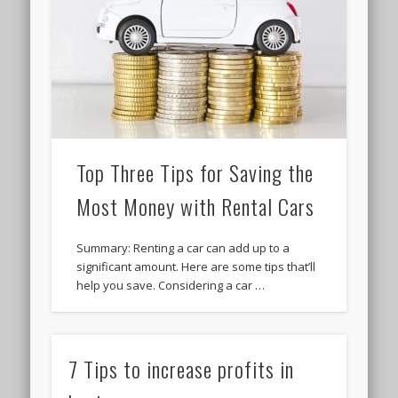
Top Three Tips for Saving the
Most Money with Rental Cars
Summary: Renting a car can add up to a
significant amount. Here are some tips that’ll
help you save. Considering a car …
7 Tips to increase profits in