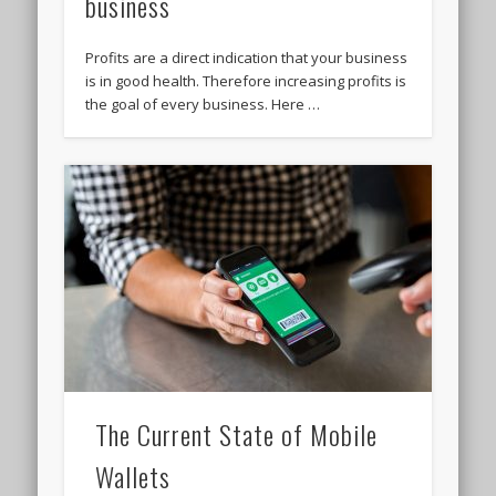
business
Profits are a direct indication that your business
is in good health. Therefore increasing profits is
the goal of every business. Here …
The Current State of Mobile
Wallets