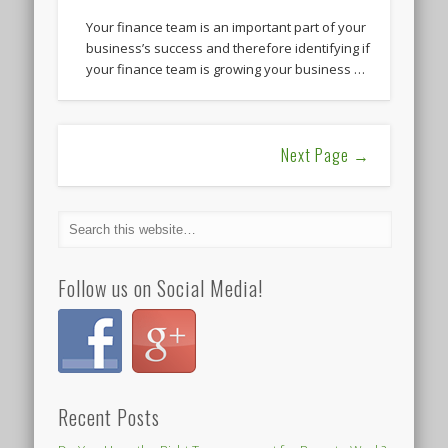
Your finance team is an important part of your
business’s success and therefore identifying if
your finance team is growing your business …
Next Page →
Follow us on Social Media!
Recent Posts