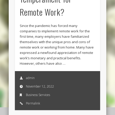
Remote Work?
Since the pandemic has forced many
companies to implement remote work for the
first time, many employers have familiarized
themselves with the unique pros and cons of
remote work or working from home. Many have
expressed a newfound appreciation of remote
work’s monetary and practical benefits.
However, others have also …
admin
November 12, 2022
Business Services
Permalink