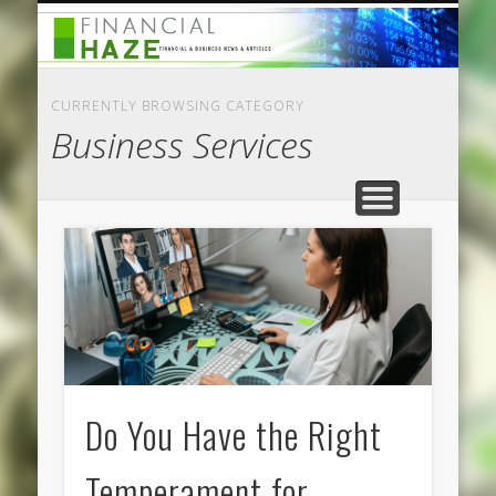
CATEGORIES
ABOUT US
HOME
CURRENTLY BROWSING CATEGORY
Business Services
Do You Have the Right
Temperament for