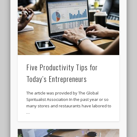
Five Productivity Tips for
Today’s Entrepreneurs
The article was provided by The Global
Spiritualist Association In the past year or so
many stores and restaurants have labored to
…