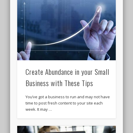
Create Abundance in your Small
Business with These Tips
You’ve got a business to run and may not have
time to post fresh content to your site each
week. It may …