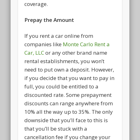
coverage.
Prepay the Amount
If you rent a car online from
companies like
Monte Carlo Rent a
Car, LLC
or any other brand name
rental establishments, you won’t
need to put own a deposit. However,
if you decide that you want to pay in
full, you could be entitled to a
discounted rate. Some prepayment
discounts can range anywhere from
10% all the way up to 35%. The only
downside that you’ll face to this is
that you’ll be stuck with a
cancellation fee if you change your