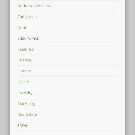
Business Services
Categories
Debt
Editor's Pick
Featured
Finance
General
Health
Investing
Marketing
Real Estate
Travel