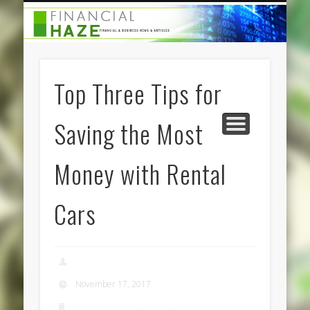
CATEGORIES
ABOUT US
HOME
Top Three Tips for
Saving the Most
Money with Rental
Cars
admin
November 17, 2017
Business Services
,
Finance
,
Travel