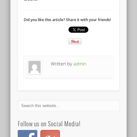
Did you like this article? Share it with your friends!
Written by
admin
Follow us on Social Media!