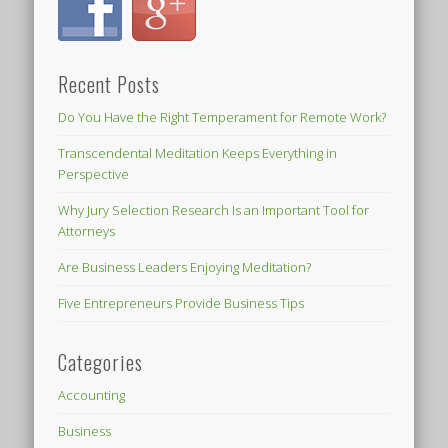
Recent Posts
Do You Have the Right Temperament for Remote Work?
Transcendental Meditation Keeps Everything in
Perspective
Why Jury Selection Research Is an Important Tool for
Attorneys
Are Business Leaders Enjoying Meditation?
Five Entrepreneurs Provide Business Tips
Categories
Accounting
Business