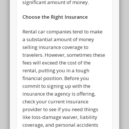
significant amount of money.
Choose the Right Insurance
Rental car companies tend to make
a substantial amount of money
selling insurance coverage to
travelers. However, sometimes these
fees will exceed the cost of the
rental, putting you in a tough
financial position. Before you
commit to signing up with the
insurance the agency is offering,
check your current insurance
provider to see if you need things
like loss-damage waiver, liability
coverage, and personal accidents