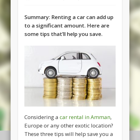
Summary: Renting a car can add up
to a significant amount. Here are
some tips that’ll help you save.
Considering a
car rental in Amman
,
Europe or any other exotic location?
These three tips will help save you a