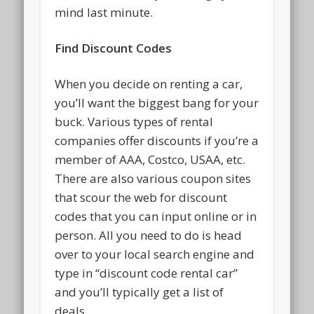
mind last minute.
Find Discount Codes
When you decide on renting a car,
you’ll want the biggest bang for your
buck. Various types of rental
companies offer discounts if you’re a
member of AAA, Costco, USAA, etc.
There are also various coupon sites
that scour the web for discount
codes that you can input online or in
person. All you need to do is head
over to your local search engine and
type in “discount code rental car”
and you’ll typically get a list of
deals.