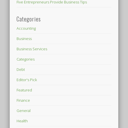
Five Entrepreneurs Provide Business Tips
Categories
Accounting
Business
Business Services
Categories
Debt
Editor's Pick
Featured
Finance
General
Health