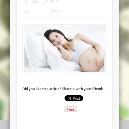
February 7, 2017
1920 × 1080
pixels
Did you like this article? Share it with your friends!