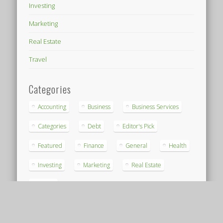
Investing
Marketing
Real Estate
Travel
Categories
Accounting
Business
Business Services
Categories
Debt
Editor's Pick
Featured
Finance
General
Health
Investing
Marketing
Real Estate
Travel
Archives