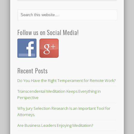
Follow us on Social Media!
Recent Posts
Do You Have the Right Temperament for Remote Work?
Transcendental Meditation Keeps Everything in
Perspective
Why Jury Selection Research Is an Important Tool for
Attorneys
Are Business Leaders Enjoying Meditation?