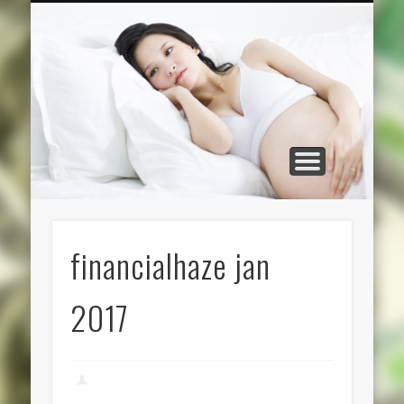
CATEGORIES
ABOUT US
HOME
financialhaze jan
2017
admin