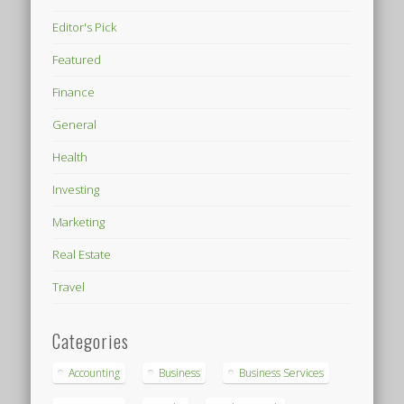
Editor's Pick
Featured
Finance
General
Health
Investing
Marketing
Real Estate
Travel
Categories
Accounting
Business
Business Services