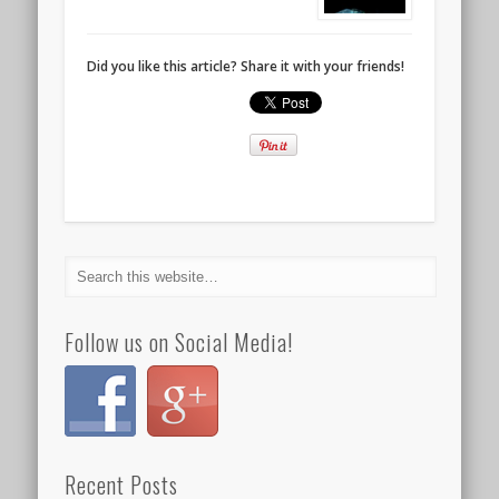
Did you like this article? Share it with your friends!
Follow us on Social Media!
Recent Posts