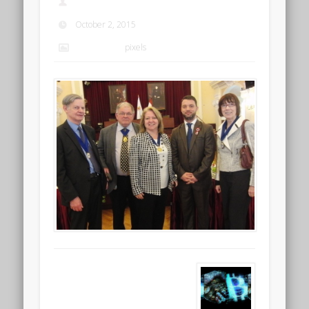
admin
October 2, 2015
2304 × 1728
pixels