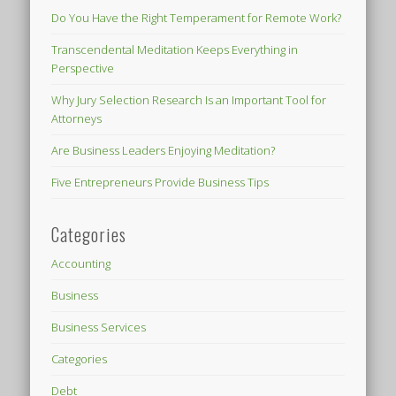
Do You Have the Right Temperament for Remote Work?
Transcendental Meditation Keeps Everything in
Perspective
Why Jury Selection Research Is an Important Tool for
Attorneys
Are Business Leaders Enjoying Meditation?
Five Entrepreneurs Provide Business Tips
Categories
Accounting
Business
Business Services
Categories
Debt