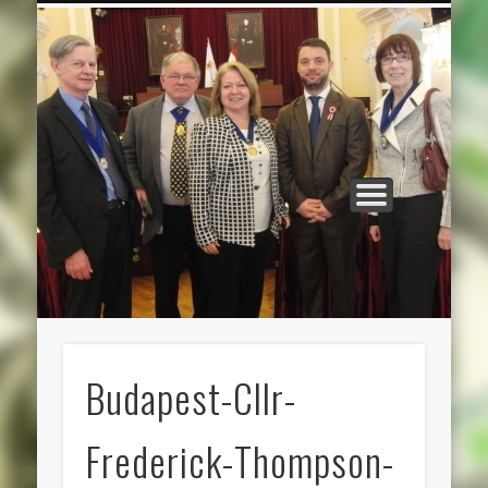
CATEGORIES
ABOUT US
HOME
Budapest-Cllr-
Frederick-Thompson-