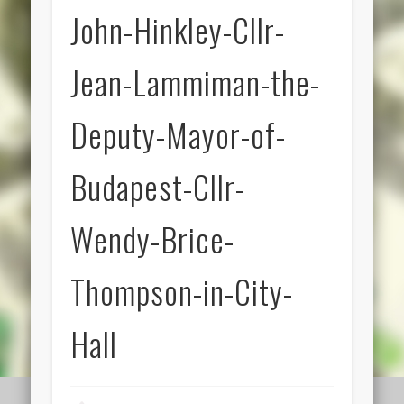
John-Hinkley-Cllr-
Jean-Lammiman-the-
Deputy-Mayor-of-
Budapest-Cllr-
Wendy-Brice-
Thompson-in-City-
Hall