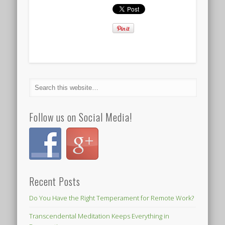
Follow us on Social Media!
Recent Posts
Do You Have the Right Temperament for Remote Work?
Transcendental Meditation Keeps Everything in