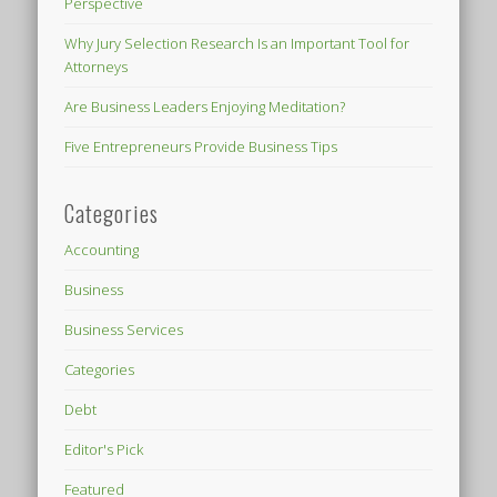
Perspective
Why Jury Selection Research Is an Important Tool for
Attorneys
Are Business Leaders Enjoying Meditation?
Five Entrepreneurs Provide Business Tips
Categories
Accounting
Business
Business Services
Categories
Debt
Editor's Pick
Featured