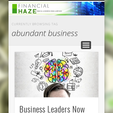
CATEGORIES
ABOUT US
HOME
CURRENTLY BROWSING TAG
abundant business
Business Leaders Now