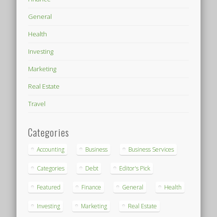
General
Health
Investing
Marketing
Real Estate
Travel
Categories
Accounting
Business
Business Services
Categories
Debt
Editor's Pick
Featured
Finance
General
Health
Investing
Marketing
Real Estate