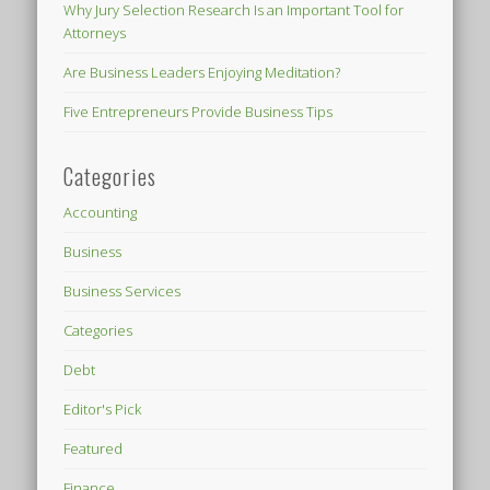
Why Jury Selection Research Is an Important Tool for
Attorneys
Are Business Leaders Enjoying Meditation?
Five Entrepreneurs Provide Business Tips
Categories
Accounting
Business
Business Services
Categories
Debt
Editor's Pick
Featured
Finance