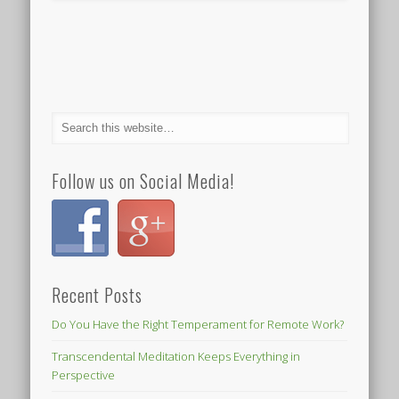
Follow us on Social Media!
Recent Posts
Do You Have the Right Temperament for Remote Work?
Transcendental Meditation Keeps Everything in
Perspective