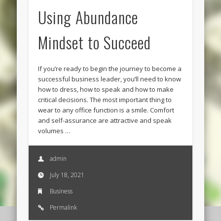
Using Abundance
Mindset to Succeed
If you’re ready to begin the journey to become a
successful business leader, you’ll need to know
how to dress, how to speak and how to make
critical decisions. The most important thing to
wear to any office function is a smile. Comfort
and self-assurance are attractive and speak
volumes …
admin
July 18, 2021
Business
Permalink