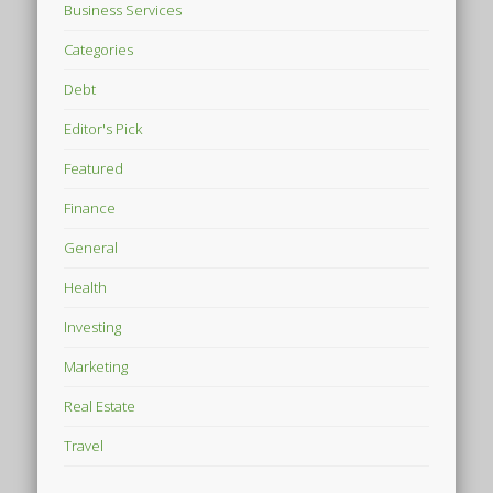
Business Services
Categories
Debt
Editor's Pick
Featured
Finance
General
Health
Investing
Marketing
Real Estate
Travel