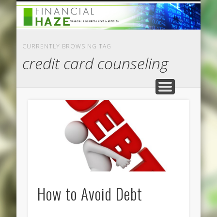
CATEGORIES
ABOUT US
HOME
CURRENTLY BROWSING TAG
credit card counseling
How to Avoid Debt