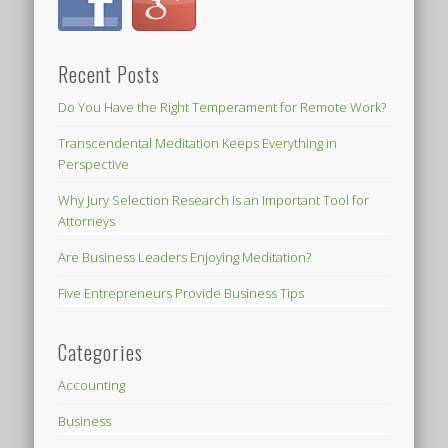
Recent Posts
Do You Have the Right Temperament for Remote Work?
Transcendental Meditation Keeps Everything in
Perspective
Why Jury Selection Research Is an Important Tool for
Attorneys
Are Business Leaders Enjoying Meditation?
Five Entrepreneurs Provide Business Tips
Categories
Accounting
Business