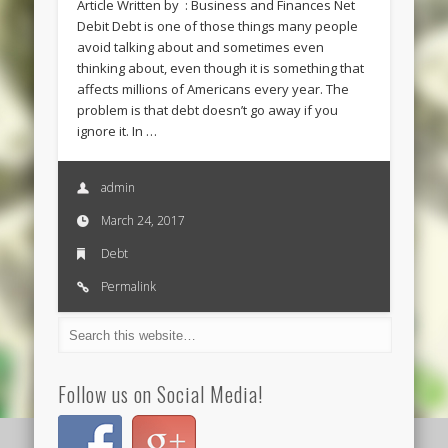
Article Written by : Business and Finances Net
Debit Debt is one of those things many people
avoid talking about and sometimes even
thinking about, even though it is something that
affects millions of Americans every year. The
problem is that debt doesn’t go away if you
ignore it. In …
admin
March 24, 2017
Debt
Permalink
Follow us on Social Media!