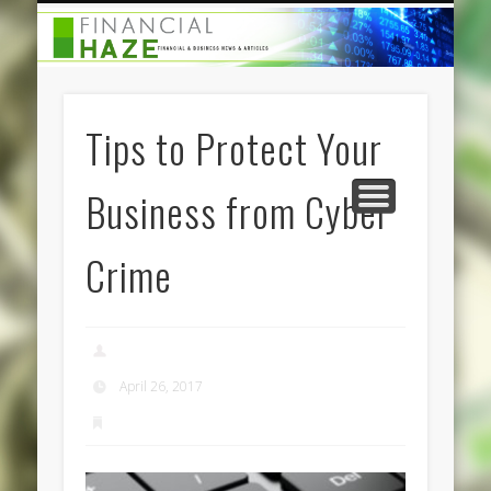
CATEGORIES
ABOUT US
HOME
Tips to Protect Your
Business from Cyber
Crime
admin
April 26, 2017
Business Services