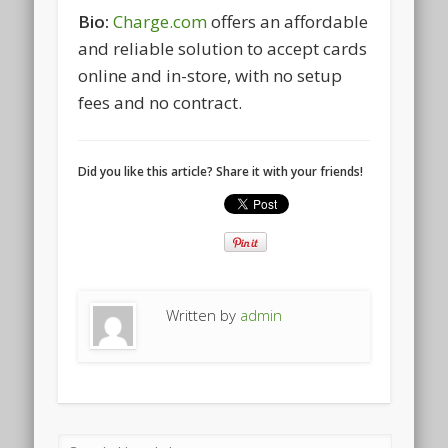
Bio:
Charge.com
offers an affordable
and reliable solution to accept cards
online and in-store, with no setup
fees and no contract.
Did you like this article? Share it with your friends!
Written by
admin