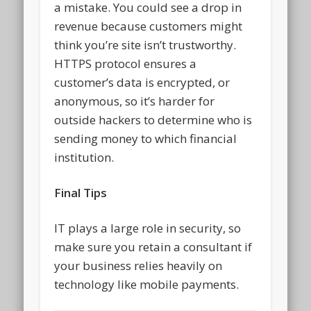
a mistake. You could see a drop in
revenue because customers might
think you’re site isn’t trustworthy.
HTTPS protocol ensures a
customer’s data is encrypted, or
anonymous, so it’s harder for
outside hackers to determine who is
sending money to which financial
institution.
Final Tips
IT plays a large role in security, so
make sure you retain a consultant if
your business relies heavily on
technology like mobile payments.