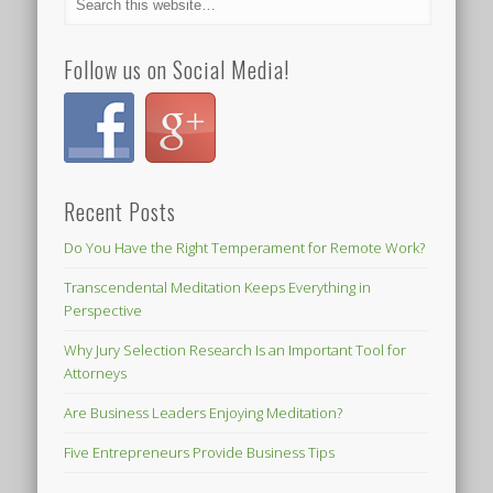
Follow us on Social Media!
Recent Posts
Do You Have the Right Temperament for Remote Work?
Transcendental Meditation Keeps Everything in
Perspective
Why Jury Selection Research Is an Important Tool for
Attorneys
Are Business Leaders Enjoying Meditation?
Five Entrepreneurs Provide Business Tips