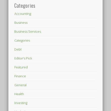
Categories
Accounting
Business
Business Services
Categories
Debt
Editor's Pick
Featured
Finance
General
Health
Investing