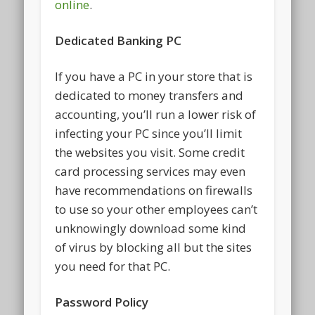
online
.
Dedicated Banking PC
If you have a PC in your store that is
dedicated to money transfers and
accounting, you’ll run a lower risk of
infecting your PC since you’ll limit
the websites you visit. Some credit
card processing services may even
have recommendations on firewalls
to use so your other employees can’t
unknowingly download some kind
of virus by blocking all but the sites
you need for that PC.
Password Policy