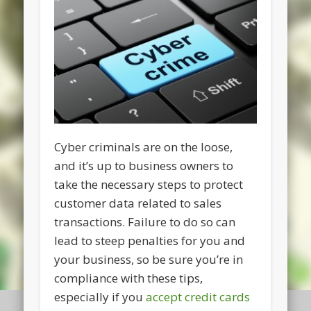
Cyber criminals are on the loose,
and it’s up to business owners to
take the necessary steps to protect
customer data related to sales
transactions. Failure to do so can
lead to steep penalties for you and
your business, so be sure you’re in
compliance with these tips,
especially if you
accept credit cards