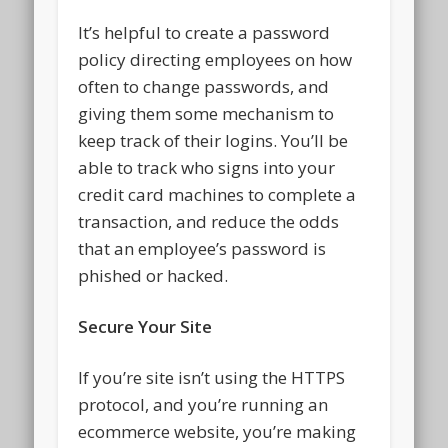
It’s helpful to create a password
policy directing employees on how
often to change passwords, and
giving them some mechanism to
keep track of their logins. You’ll be
able to track who signs into your
credit card machines to complete a
transaction, and reduce the odds
that an employee’s password is
phished or hacked.
Secure Your Site
If you’re site isn’t using the HTTPS
protocol, and you’re running an
ecommerce website, you’re making