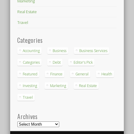
Marketing
Real Estate
Travel
Categories
Accounting
Business
Business Services
Categories
Debt
Editor's Pick
Featured
Finance
General
Health
Investing
Marketing
Real Estate
Travel
Archives
Archives