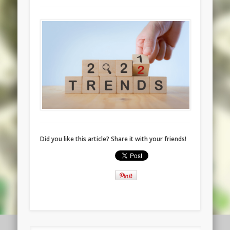
Did you like this article? Share it with your friends!