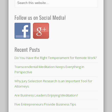
Follow us on Social Media!
Recent Posts
Do You Have the Right Temperament for Remote Work?
Transcendental Meditation Keeps Everything in
Perspective
Why Jury Selection Research Is an Important Tool for
Attorneys
Are Business Leaders Enjoying Meditation?
Five Entrepreneurs Provide Business Tips