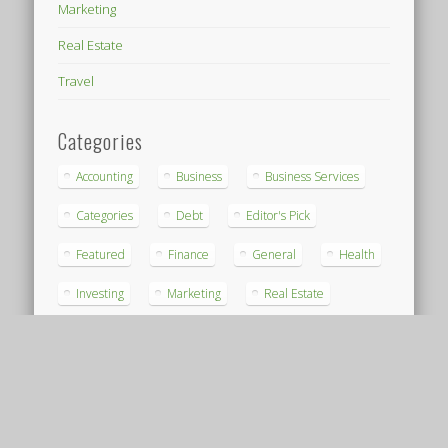
Marketing
Real Estate
Travel
Categories
Accounting
Business
Business Services
Categories
Debt
Editor's Pick
Featured
Finance
General
Health
Investing
Marketing
Real Estate
Travel
Archives
Archives