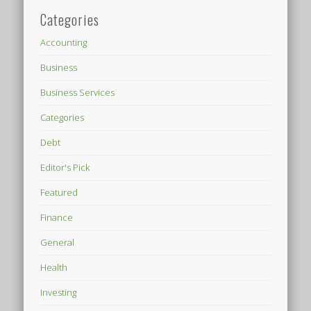
Categories
Accounting
Business
Business Services
Categories
Debt
Editor's Pick
Featured
Finance
General
Health
Investing